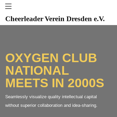
Cheerleader Verein Dresden e.V.
OXYGEN CLUB
NATIONAL
MEETS IN 2000S
Seamlessly visualize quality intellectual capital
without superior collaboration and idea-sharing.