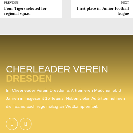
PREVIOUS
NEXT
Four Tigers selected for
First place in Junior football
regional squad
league
CHERLEADER VEREIN
DRESDEN
Im Cheerleader Verein Dresden e.V. trainieren Mädchen ab 3
Jahren in insgesamt 15 Teams. Neben vielen Auftritten nehmen
die Teams auch regelmäßig an Wettkämpfen teil.