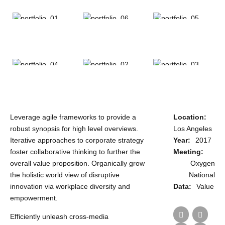
187 Dresden
Leverage agile frameworks to provide a
Location:
robust synopsis for high level overviews.
Los Angeles
Iterative approaches to corporate strategy
Year:
2017
foster collaborative thinking to further the
Meeting:
overall value proposition. Organically grow
Oxygen
the holistic world view of disruptive
National
innovation via workplace diversity and
Data:
Value
empowerment.
Efficiently unleash cross-media