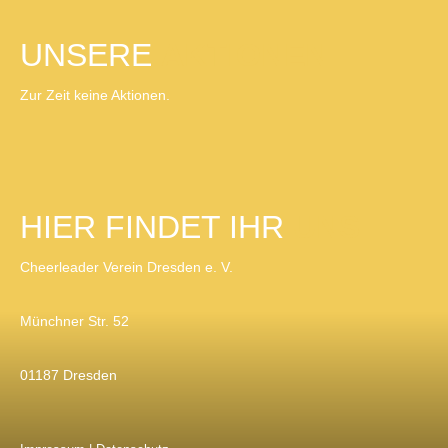
UNSERE
AKTIONEN
Zur Zeit keine Aktionen.
HIER FINDET IHR
UNS
Cheerleader Verein Dresden e. V.
Münchner Str. 52
01187 Dresden